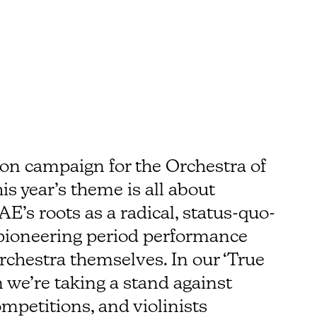
on campaign for the Orchestra of
s year’s theme is all about
AE’s roots as a radical, status-quo-
 pioneering period performance
chestra themselves. In our ‘True
we’re taking a stand against
mpetitions, and violinists