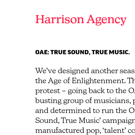
Branding
and
Harrison Agency
graphic
design
agency
Brighton
OAE: TRUE SOUND, TRUE MUSIC.
We’ve designed another seas
the Age of Enlightenment. Thi
protest – going back to the O
busting group of musicians,
and determined to run the Or
Sound, True Music’ campaign 
manufactured pop, ‘talent’ co