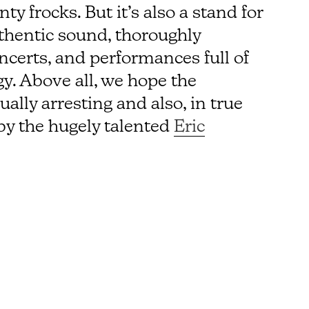
y frocks. But it’s also a stand for
thentic sound, thoroughly
certs, and performances full of
y. Above all, we hope the
lly arresting and also, in true
by the hugely talented
Eric