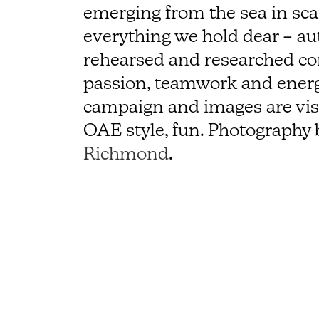
emerging from the sea in scant
everything we hold dear – au
rehearsed and researched con
passion, teamwork and energ
campaign and images are visua
OAE style, fun. Photography 
Richmond
.