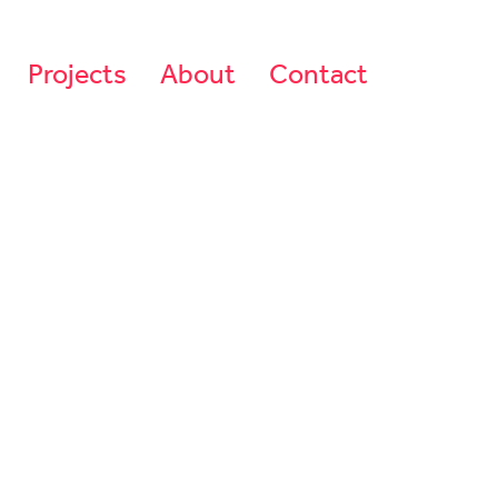
Projects
About
Contact