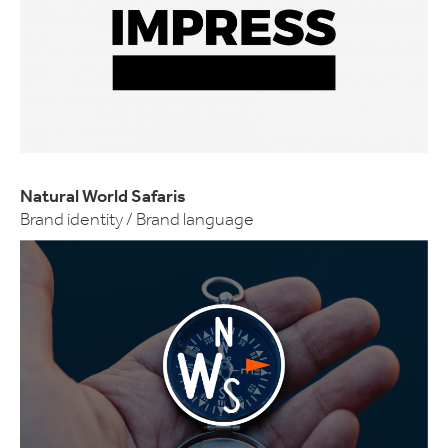
Natural World Safaris
Brand identity / Brand language