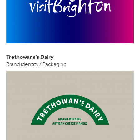
Trethowans’s Dairy
Brand identity / Packaging