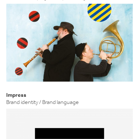
Impress
Brand identity / Brand language