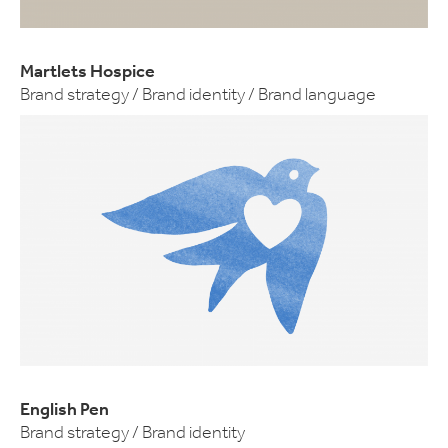
Martlets Hospice
Brand strategy / Brand identity / Brand language
English Pen
Brand strategy / Brand identity