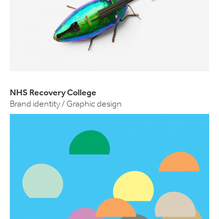
NHS Recovery College
Brand identity / Graphic design