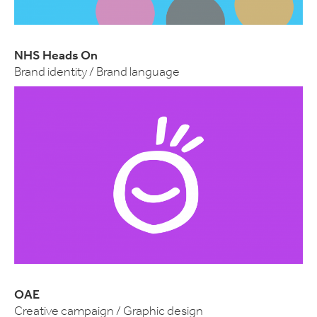
NHS Heads On
Brand identity / Brand language
OAE
Creative campaign / Graphic design