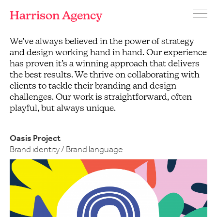
Harrison Agency
Menu
Branding
We’ve always believed in the power of strategy
and
and design working hand in hand. Our experience
graphic
has proven it’s a winning approach that delivers
design
the best results. We thrive on collaborating with
agency
clients to tackle their branding and design
Brighton
challenges. Our work is straightforward, often
playful, but always unique.
Oasis Project
Brand identity / Brand language