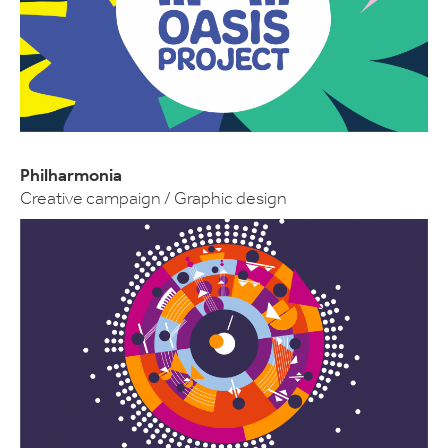
Philharmonia
Creative campaign / Graphic design