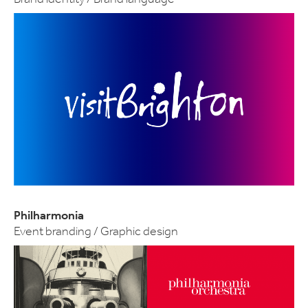
Philharmonia
Event branding / Graphic design