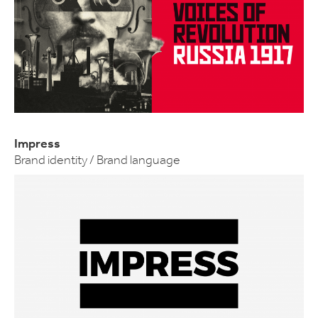
Impress
Brand identity / Brand language