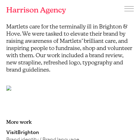
Harrison Agency
Menu
Branding
Martlets care for the terminally ill in Brighton &
Martlets
and
Hospice
Hove. We were tasked to elevate their brand by
graphic
raising awareness of Martlets’ brilliant care, and
design
inspiring people to fundraise, shop and volunteer
agency
with them. Our work included a brand review,
Brighton
new strapline, refreshed logo, typography and
brand guidelines.
More work
VisitBrighton
Brand identity / Brand language