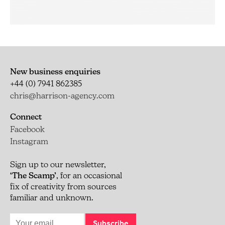
New business enquiries
+44 (0) 7941 862385
chris@harrison-agency.com
Connect
Facebook
Instagram
Sign up to our newsletter,
‘The Scamp’
, for an occasional
fix of creativity from sources
familiar and unknown.