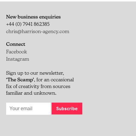
New business enquiries
+44 (0) 7941 862385
chris@harrison-agency.com
Connect
Facebook
Instagram
Sign up to our newsletter,
‘The Scamp’
, for an occasional
fix of creativity from sources
familiar and unknown.