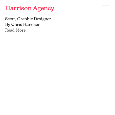
Harrison Agency
Menu
Branding
Scott, Graphic Designer
and
By Chris Harrison
graphic
Read More
design
agency
Brighton