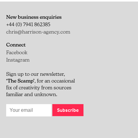
New business enquiries
+44 (0) 7941 862385
chris@harrison-agency.com
Connect
Facebook
Instagram
Sign up to our newsletter,
‘The Scamp’
, for an occasional
fix of creativity from sources
familiar and unknown.