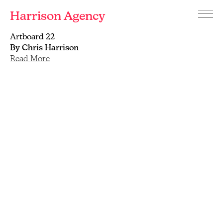
Harrison Agency
Menu
Branding
Artboard 22
and
By Chris Harrison
graphic
Read More
design
agency
Brighton