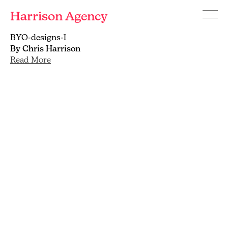
Harrison Agency
Menu
Branding
BYO-designs-1
and
By Chris Harrison
graphic
Read More
design
agency
Brighton