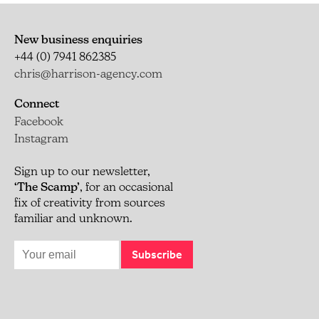
New business enquiries
+44 (0) 7941 862385
chris@harrison-agency.com
Connect
Facebook
Instagram
Sign up to our newsletter,
‘The Scamp’
, for an occasional
fix of creativity from sources
familiar and unknown.