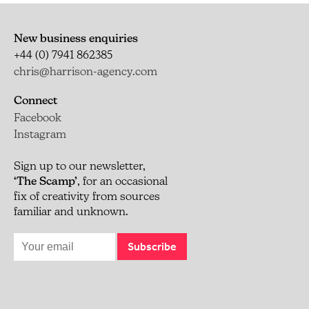
New business enquiries
+44 (0) 7941 862385
chris@harrison-agency.com
Connect
Facebook
Instagram
Sign up to our newsletter,
‘The Scamp’
, for an occasional
fix of creativity from sources
familiar and unknown.