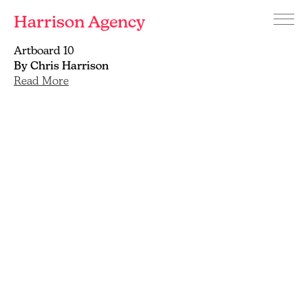
Harrison Agency
Menu
Branding
Artboard 10
and
By Chris Harrison
graphic
Read More
design
agency
Brighton