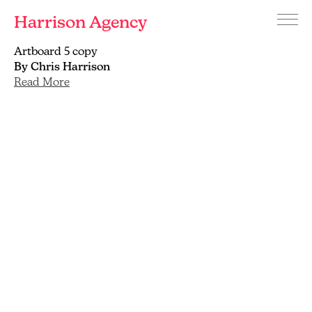
Harrison Agency
Menu
Branding
Artboard 5 copy
and
By Chris Harrison
graphic
Read More
design
agency
Brighton