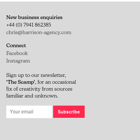
New business enquiries
+44 (0) 7941 862385
chris@harrison-agency.com
Connect
Facebook
Instagram
Sign up to our newsletter,
‘The Scamp’
, for an occasional
fix of creativity from sources
familiar and unknown.