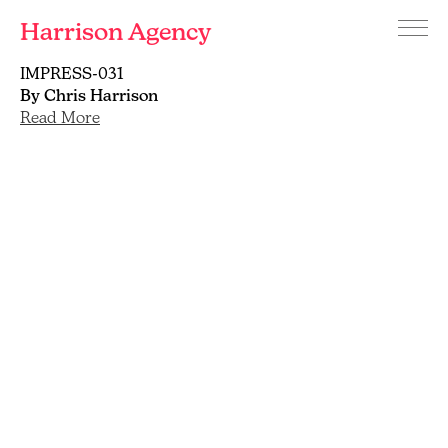
Harrison Agency
Menu
Branding
IMPRESS-031
and
By Chris Harrison
graphic
Read More
design
agency
Brighton