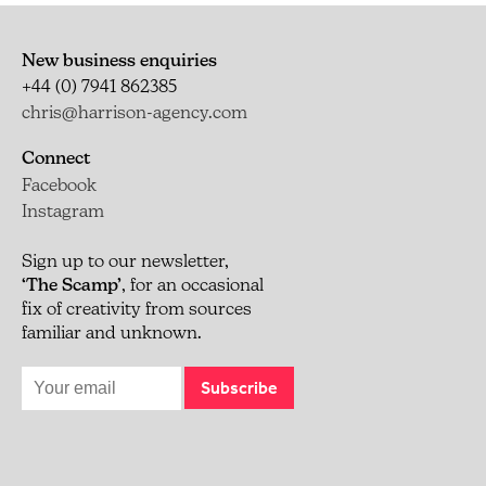
New business enquiries
+44 (0) 7941 862385
chris@harrison-agency.com
Connect
Facebook
Instagram
Sign up to our newsletter,
‘The Scamp’
, for an occasional
fix of creativity from sources
familiar and unknown.