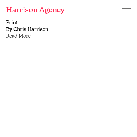
Harrison Agency
Menu
Branding
Print
and
By Chris Harrison
graphic
Read More
design
agency
Brighton