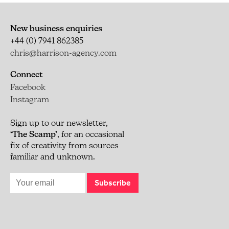
New business enquiries
+44 (0) 7941 862385
chris@harrison-agency.com
Connect
Facebook
Instagram
Sign up to our newsletter,
‘The Scamp’
, for an occasional
fix of creativity from sources
familiar and unknown.