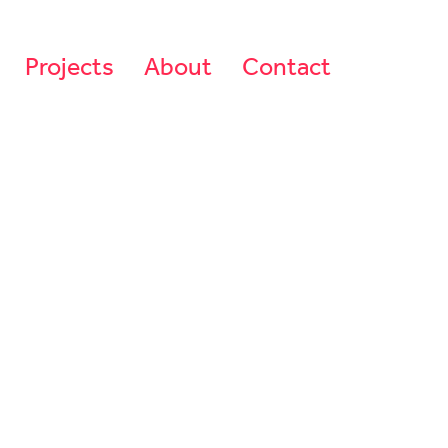
Projects
About
Contact