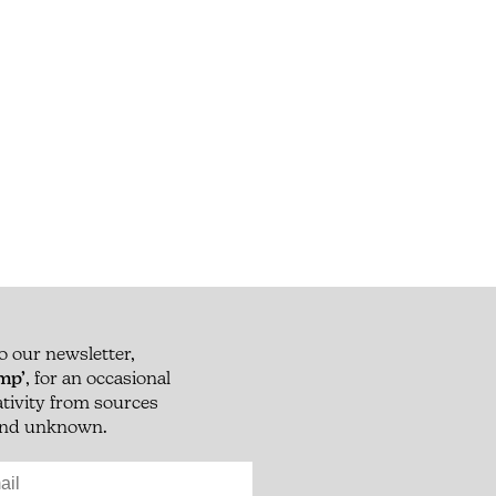
o our newsletter,
mp’
, for an occasional
eativity from sources
 and unknown.