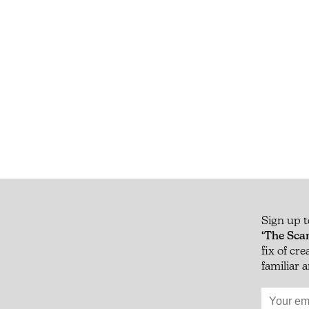
Sign up t
‘The Sca
fix of cr
familiar