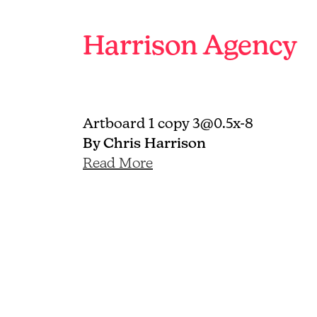
Branding
and
Harrison Agency
graphic
design
agency
Brighton
Artboard 1 copy 3@0.5x-8
By Chris Harrison
Read More