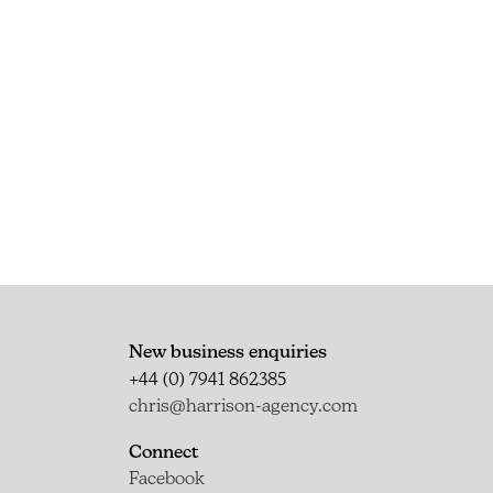
New business enquiries
+44 (0) 7941 862385
chris@harrison-agency.com
Connect
Facebook