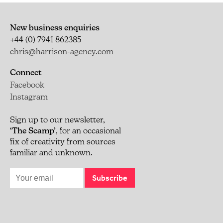
New business enquiries
+44 (0) 7941 862385
chris@harrison-agency.com
Connect
Facebook
Instagram
Sign up to our newsletter,
‘The Scamp’
, for an occasional
fix of creativity from sources
familiar and unknown.