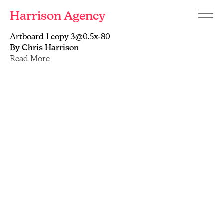
Harrison Agency
Menu
Branding
Artboard 1 copy 3@0.5x-80
and
By Chris Harrison
graphic
Read More
design
agency
Brighton